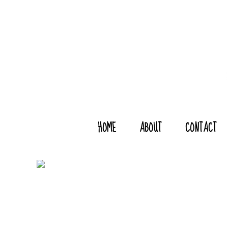
HOME
ABOUT
CONTACT