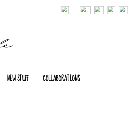
NEW STUFF
COLLABORATIONS