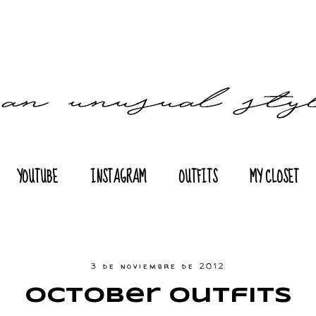
YOUTUBE
INSTAGRAM
OUTFITS
MY CLOSET
3 de noviembre de 2012
October Outfits